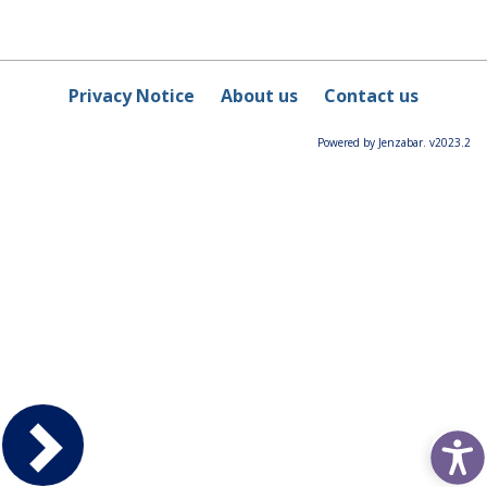
Privacy Notice
About us
Contact us
Powered by Jenzabar. v2023.2