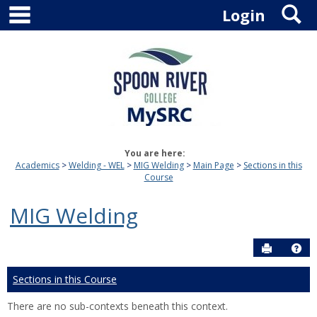
main navigation
S
Skip
Login
to
content
You are here:
Academics
Welding - WEL
MIG Welding
Main Page
Sections in this
Course
MIG Welding
Send to P
Hel
Sections in this Course
There are no sub-contexts beneath this context.