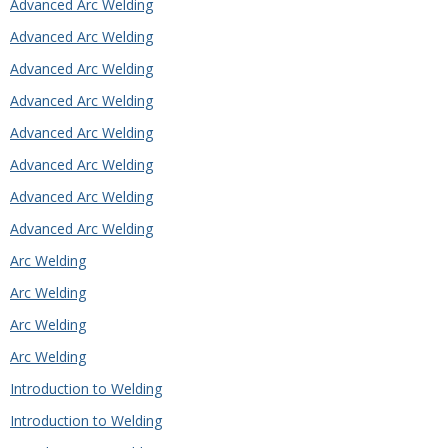
Advanced Arc Welding
Advanced Arc Welding
Advanced Arc Welding
Advanced Arc Welding
Advanced Arc Welding
Advanced Arc Welding
Advanced Arc Welding
Advanced Arc Welding
Arc Welding
Arc Welding
Arc Welding
Arc Welding
Introduction to Welding
Introduction to Welding