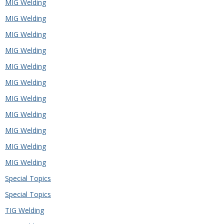
MIG Welding
MIG Welding
MIG Welding
MIG Welding
MIG Welding
MIG Welding
MIG Welding
MIG Welding
MIG Welding
MIG Welding
MIG Welding
Special Topics
Special Topics
TIG Welding