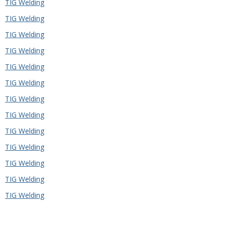
TIG Welding
TIG Welding
TIG Welding
TIG Welding
TIG Welding
TIG Welding
TIG Welding
TIG Welding
TIG Welding
TIG Welding
TIG Welding
TIG Welding
TIG Welding