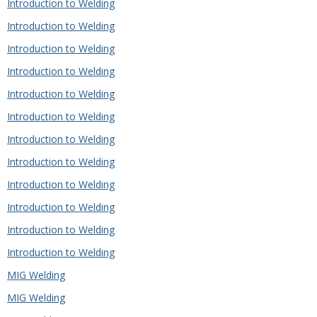
Introduction to Welding
Introduction to Welding
Introduction to Welding
Introduction to Welding
Introduction to Welding
Introduction to Welding
Introduction to Welding
Introduction to Welding
Introduction to Welding
Introduction to Welding
Introduction to Welding
Introduction to Welding
MIG Welding
MIG Welding