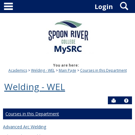
main navigation
S
Skip
Login
to
content
You are here:
Academics
Welding - WEL
Main Page
Courses in this Department
Welding - WEL
Send to P
Hel
Courses in this Department
Advanced Arc Welding