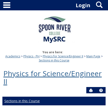
main navigation
S
Skip
Login
to
content
You are here:
Academics
Physics - PH
Physics for Science/Engineer II
Main Page
Sections in this Course
Physics for Science/Engineer
II
Send to P
Hel
Sections in this Course