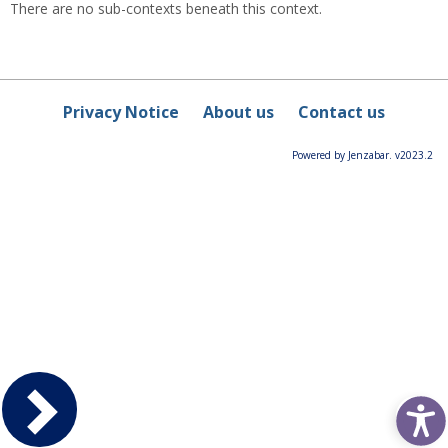
There are no sub-contexts beneath this context.
Privacy Notice
About us
Contact us
Powered by Jenzabar. v2023.2