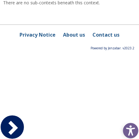
There are no sub-contexts beneath this context.
Privacy Notice
About us
Contact us
Powered by Jenzabar. v2023.2