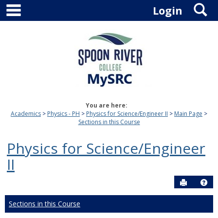
main navigation
S
Skip
Login
to
content
You are here:
Academics
Physics - PH
Physics for Science/Engineer II
Main Page
Sections in this Course
Physics for Science/Engineer
II
Send to P
Hel
Sections in this Course