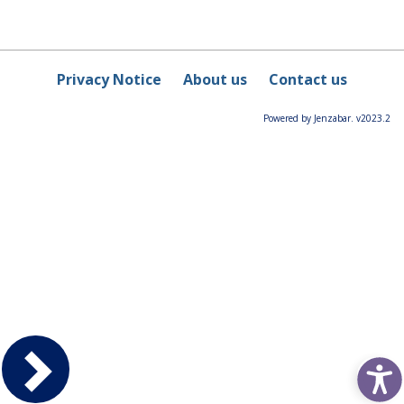
Privacy Notice
About us
Contact us
Powered by Jenzabar. v2023.2