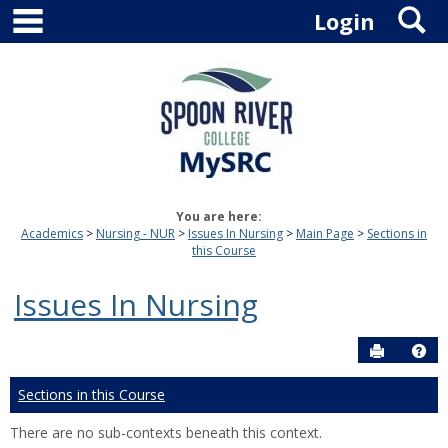
main navigation
S
Skip
Login
to
content
You are here:
Academics
Nursing - NUR
Issues In Nursing
Main Page
Sections in
this Course
Issues In Nursing
Send to P
Hel
Sections in this Course
There are no sub-contexts beneath this context.