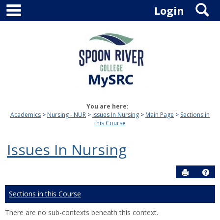
main navigation
S
Skip
Login
to
content
You are here:
Academics
Nursing - NUR
Issues In Nursing
Main Page
Sections in
this Course
Issues In Nursing
Send to P
Hel
Sections in this Course
There are no sub-contexts beneath this context.