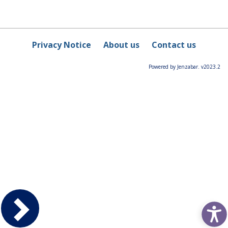
Privacy Notice
About us
Contact us
Powered by Jenzabar. v2023.2