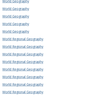
World Geography
World Geography
World Geography
World Geography
World Geography
World Regional Geography
World Regional Geography
World Regional Geography
World Regional Geography
World Regional Geography
World Regional Geography
World Regional Geography
World Regional Geography