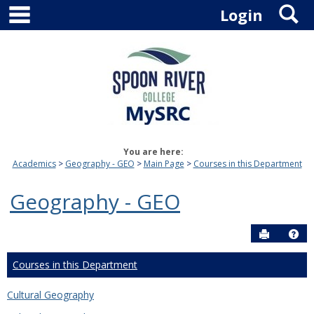
main navigation
S
Skip
Login
to
content
You are here:
Academics
Geography - GEO
Main Page
Courses in this Department
Geography - GEO
Send to P
Hel
Courses in this Department
Cultural Geography