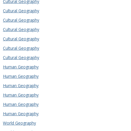
Cultural Geography
Cultural Geography
Cultural Geography
Cultural Geography
Cultural Geography
Cultural Geography
Cultural Geography
Human Geography
Human Geography
Human Geography
Human Geography
Human Geography
Human Geography
World Geography