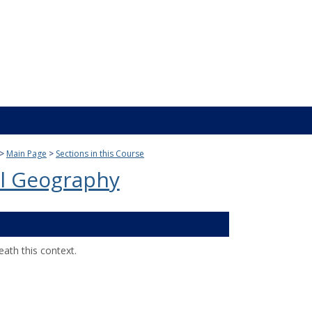
Main Page
Sections in this Course
l Geography
ath this context.