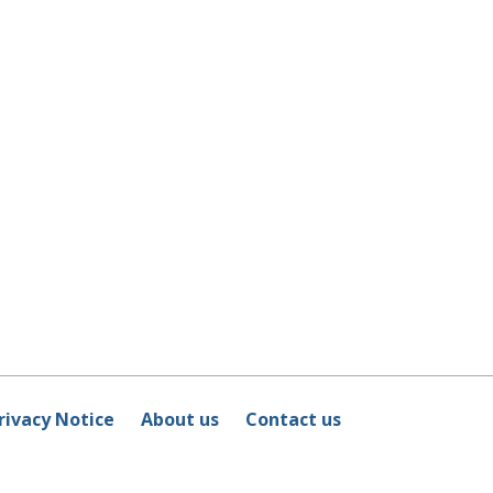
rivacy Notice
About us
Contact us