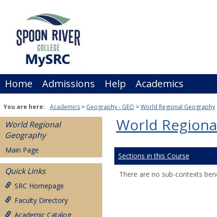
Skip
to
content
Home
Admissions
Help
Academics
You are here:
Academics
Geography - GEO
World Regional Geography
World Regiona
World Regional
Geography
Main Page
Sections in this Course
Quick Links
There are no sub-contexts bene
SRC Homepage
Faculty Directory
Academic Catalog