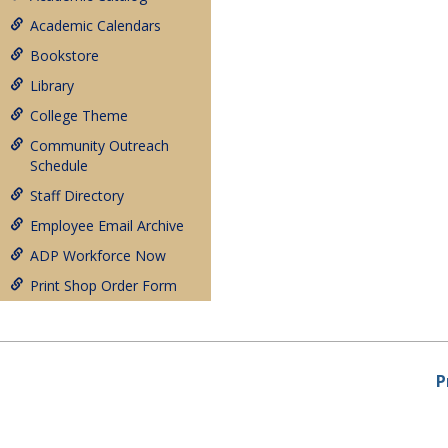
Academic Calendars
Bookstore
Library
College Theme
Community Outreach
Schedule
Staff Directory
Employee Email Archive
ADP Workforce Now
Print Shop Order Form
P