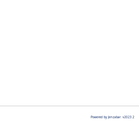
Powered by Jenzabar. v2023.2