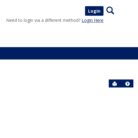
Search
Login
Need to login via a different method?
Login Here
Send to P
Help