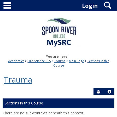
main navigation
S
Skip
Login
to
content
You are here:
Academics
Fire Science - FS
Trauma
Main Page
Sections in this
Course
Trauma
Send to P
Hel
Sections in this Course
There are no sub-contexts beneath this context.