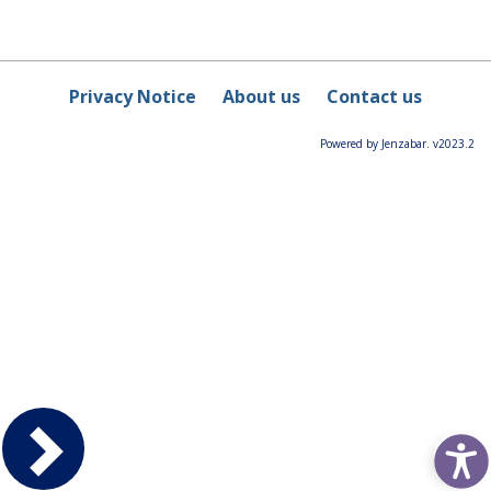
Privacy Notice
About us
Contact us
Powered by Jenzabar. v2023.2