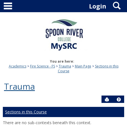
main navigation
S
Skip
Login
to
content
You are here:
Academics
Fire Science - FS
Trauma
Main Page
Sections in this
Course
Trauma
Send to P
Hel
Sections in this Course
There are no sub-contexts beneath this context.