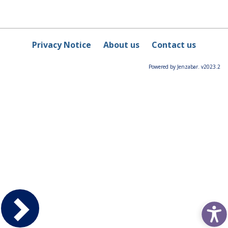
Privacy Notice
About us
Contact us
Powered by Jenzabar. v2023.2