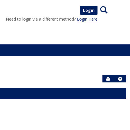
Search
Login
Need to login via a different method?
Login Here
Send to P
Help