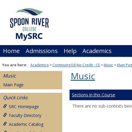
Skip
to
content
Home
Admissions
Help
Academics
You are here:
Academics
Continuing Ed-No Credit - CE
Music
Main Pa
Music
Music
Main Page
Sections in this Course
Quick Links
There are no sub-contexts bene
SRC Homepage
Faculty Directory
Academic Catalog