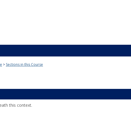
ge
Sections in this Course
ath this context.