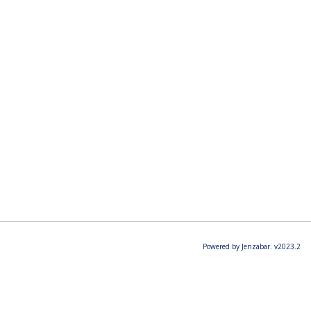
Powered by Jenzabar. v2023.2