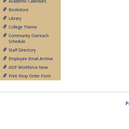
Academic Calendars
Bookstore
Library
College Theme
Community Outreach
Schedule
Staff Directory
Employee Email Archive
ADP Workforce Now
Print Shop Order Form
P