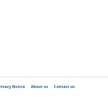
rivacy Notice
About us
Contact us