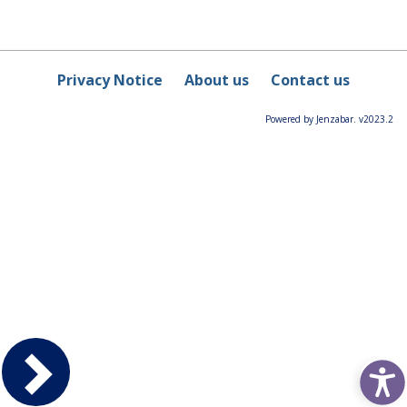
Privacy Notice
About us
Contact us
Powered by Jenzabar. v2023.2