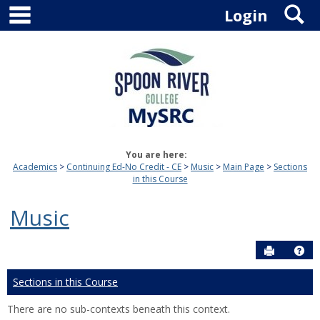
main navigation
S
Skip
Login
to
content
You are here:
Academics
Continuing Ed-No Credit - CE
Music
Main Page
Sections
in this Course
Music
Send to P
Hel
Sections in this Course
There are no sub-contexts beneath this context.