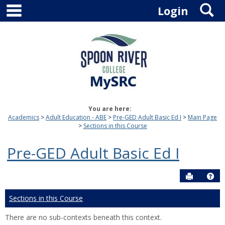
main navigation
S
Skip
Login
to
content
You are here:
Academics
Adult Education - ABE
Pre-GED Adult Basic Ed I
Main Page
Sections in this Course
Pre-GED Adult Basic Ed I
Send to P
Hel
Sections in this Course
There are no sub-contexts beneath this context.