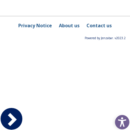
Privacy Notice
About us
Contact us
Powered by Jenzabar. v2023.2