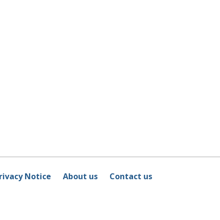
rivacy Notice
About us
Contact us