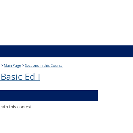
Main Page
Sections in this Course
Basic Ed I
ath this context.