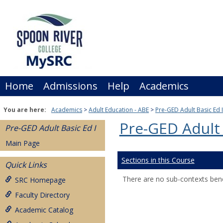
Skip
to
content
Home
Admissions
Help
Academics
You are here:
Academics
Adult Education - ABE
Pre-GED Adult Basic Ed I
Pre-GED Adult 
Pre-GED Adult Basic Ed I
Main Page
Sections in this Course
Quick Links
There are no sub-contexts bene
SRC Homepage
Faculty Directory
Academic Catalog