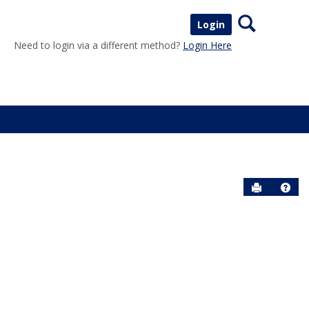
Search
Login
Need to login via a different method?
Login Here
Send to P
Help