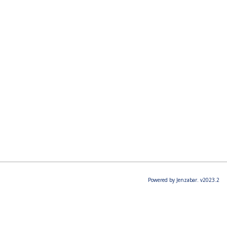
Powered by Jenzabar. v2023.2