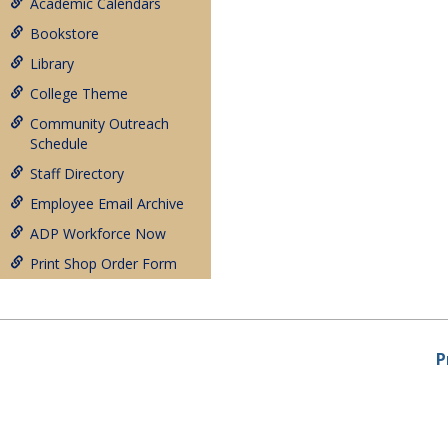
Academic Calendars
Bookstore
Library
College Theme
Community Outreach
Schedule
Staff Directory
Employee Email Archive
ADP Workforce Now
Print Shop Order Form
P