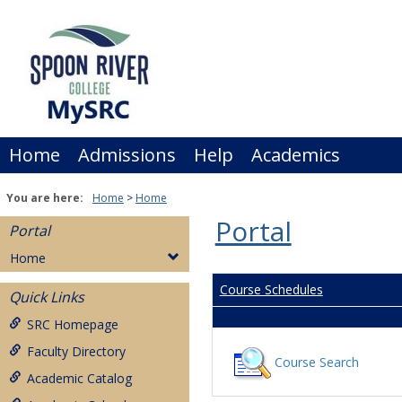
Skip
to
content
Home
Admissions
Help
Academics
You are here:
Home
Home
Portal
Portal
Home
Course Schedules
Quick Links
SRC Homepage
Faculty Directory
Course Search
Academic Catalog