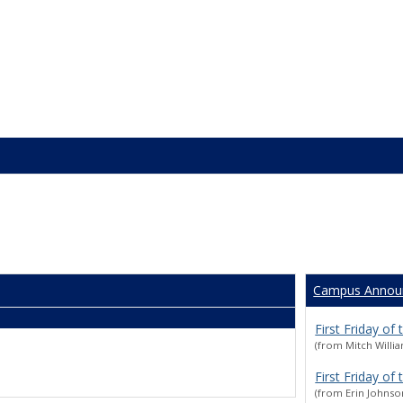
Campus Annou
First Friday of
(from Mitch Willi
First Friday of
(from Erin Johnso