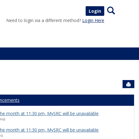
Search
Login
Need to login via a different method?
Login Here
Sen
ncements
 the month at 11:30 pm, MySRC will be unavailable
ams)
 the month at 11:30 pm, MySRC will be unavailable
n)