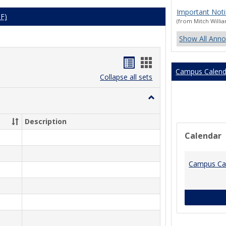
Important Noti
DF)
(from Mitch Willi
Show All Ann
Bookmarks
Bookmarks
Campus Calend
list
card
Collapse all sets
view
view
Toggle
Spring
2026
Description
Calendar
Campus Ca