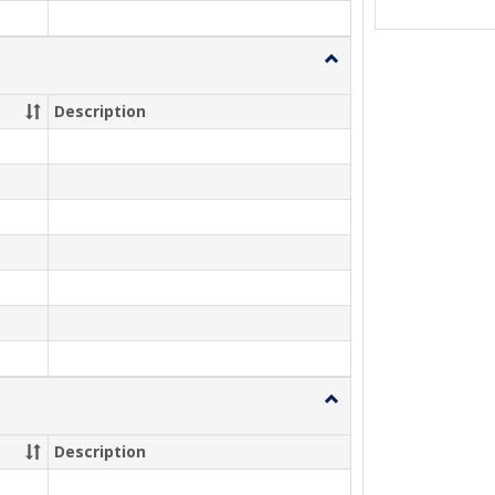
Toggle
Summer
2026
Description
Toggle
Fall
2026
Description