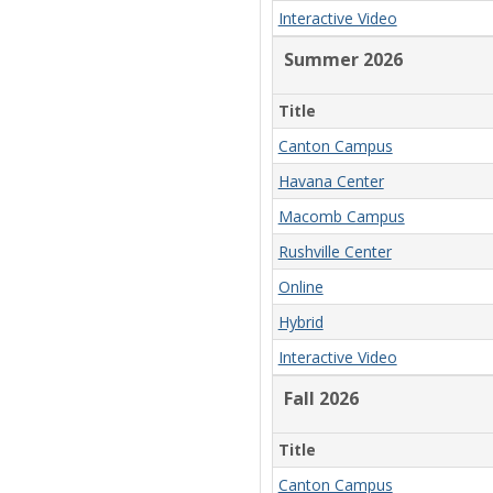
Interactive Video
Summer 2026
Title
Canton Campus
Havana Center
Macomb Campus
Rushville Center
Online
Hybrid
Interactive Video
Fall 2026
Title
Canton Campus