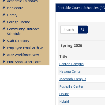
Academic Calendars
Printable Course Schedules (P
Bookstore
Library
College Theme
Search
Community Outreach
Search
Schedule
Staff Directory
Spring 2026
Employee Email Archive
ADP Workforce Now
Title
Print Shop Order Form
Canton Campus
Havana Center
Macomb Campus
Rushville Center
Online
Hybrid