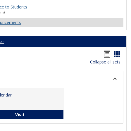
ce to Students
ams)
ouncements
ar
Bookma
Book
Collapse all sets
list
card
view
view
Toggle
Calenda
lendar
Campus Calendar
Visit