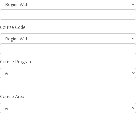
Course Code:
Course Program:
Course Area