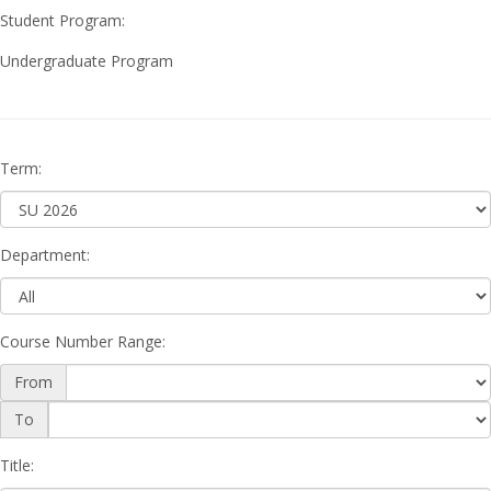
Student Program:
Undergraduate Program
Term
:
Department
:
Course Number Range
:
From
Course
To
Number
Range
Title
: