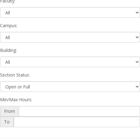
Faculty
:
Campus
:
Building
:
Section Status
:
Min/Max Hours
:
From
Min/Max
To
Hours