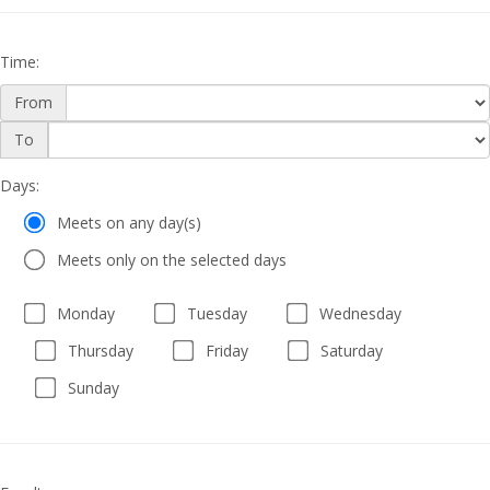
Time
:
From
Time
To
Days
Days
:
Meets on any day(s)
Meets only on the selected days
Monday
Tuesday
Wednesday
Thursday
Friday
Saturday
Sunday