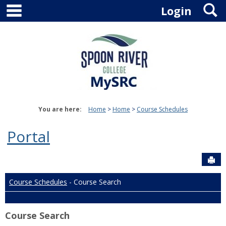
main navigation
S
Skip
Login
to
content
You are here:
Home
Home
Course Schedules
Portal
Sen
Course Schedules
- Course Search
Course Search