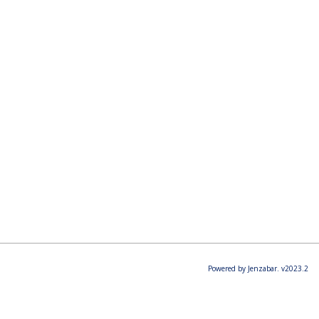
Powered by Jenzabar. v2023.2