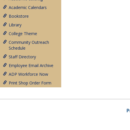
Academic Calendars
Bookstore
Library
College Theme
Community Outreach
Schedule
Staff Directory
Employee Email Archive
ADP Workforce Now
Print Shop Order Form
P