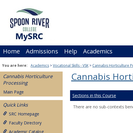
Skip
to
content
Home
Admissions
Help
Academics
You are here:
Academics
Vocational Skills - VSK
Cannabis Horticulture P
Cannabis Horti
Cannabis Horticulture
Processing
Main Page
Sections in this Course
Quick Links
There are no sub-contexts bene
SRC Homepage
Faculty Directory
Academic Catalog