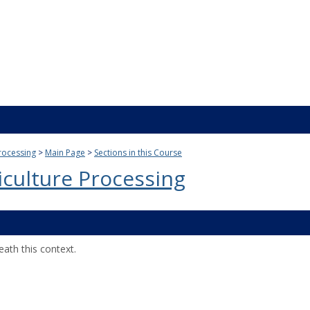
rocessing
Main Page
Sections in this Course
culture Processing
ath this context.