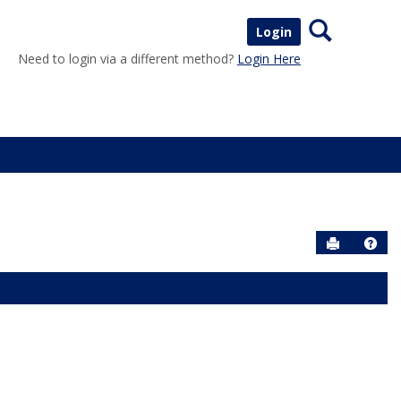
Search
Login
Need to login via a different method?
Login Here
Send to P
Help