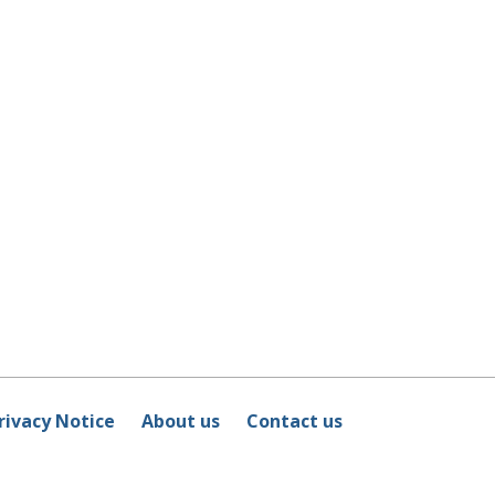
rivacy Notice
About us
Contact us