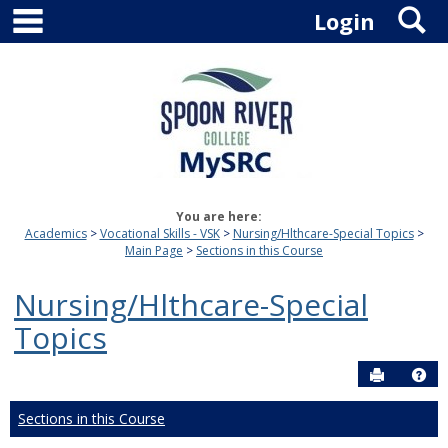
main navigation
S
Skip
Login
to
content
You are here:
Academics
Vocational Skills - VSK
Nursing/Hlthcare-Special Topics
Main Page
Sections in this Course
Nursing/Hlthcare-Special
Topics
Send to P
Hel
Sections in this Course