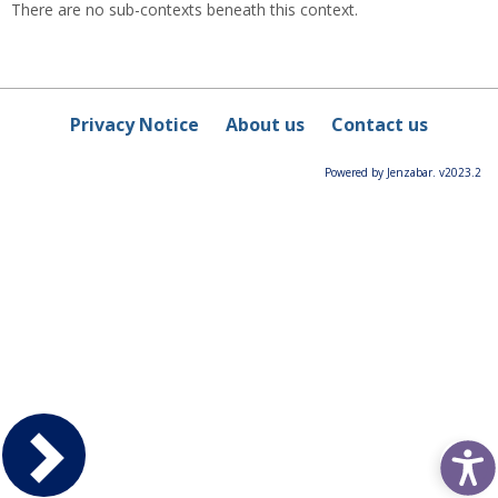
There are no sub-contexts beneath this context.
Privacy Notice
About us
Contact us
Powered by Jenzabar. v2023.2