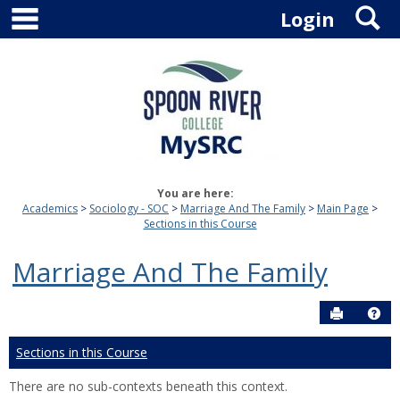
main navigation
S
Skip
Login
to
content
You are here:
Academics
Sociology - SOC
Marriage And The Family
Main Page
Sections in this Course
Marriage And The Family
Send to P
Hel
Sections in this Course
There are no sub-contexts beneath this context.