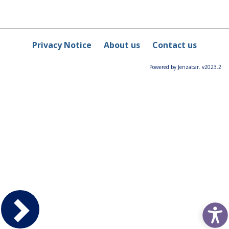
Privacy Notice
About us
Contact us
Powered by Jenzabar. v2023.2