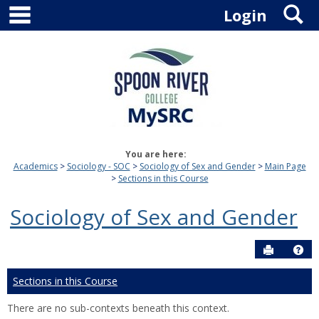
main navigation
S
Skip
Login
to
content
You are here:
Academics
Sociology - SOC
Sociology of Sex and Gender
Main Page
Sections in this Course
Sociology of Sex and Gender
Send to P
Hel
Sections in this Course
There are no sub-contexts beneath this context.