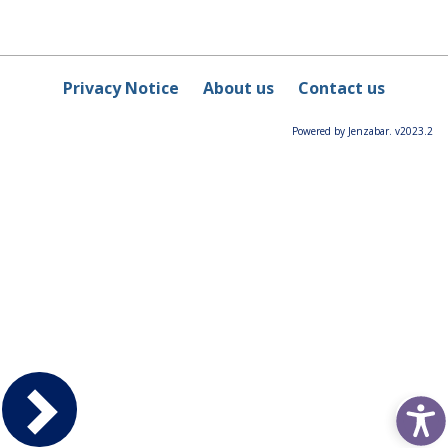
Privacy Notice
About us
Contact us
Powered by Jenzabar. v2023.2