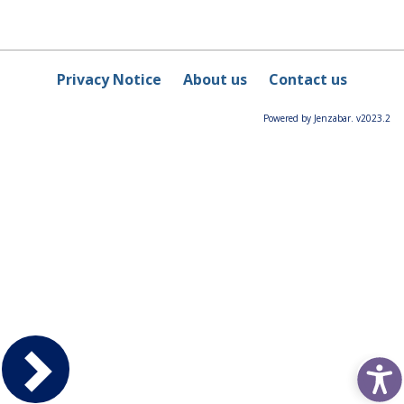
Privacy Notice
About us
Contact us
Powered by Jenzabar. v2023.2