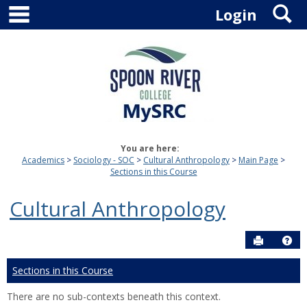
main navigation
S
Skip
Login
to
content
You are here:
Academics
Sociology - SOC
Cultural Anthropology
Main Page
Sections in this Course
Cultural Anthropology
Send to P
Hel
Sections in this Course
There are no sub-contexts beneath this context.