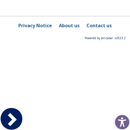
Privacy Notice
About us
Contact us
Powered by Jenzabar. v2023.2