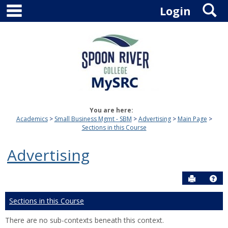
main navigation
S
Skip
Login
to
content
You are here:
Academics
Small Business Mgmt - SBM
Advertising
Main Page
Sections in this Course
Advertising
Send to P
Hel
Sections in this Course
There are no sub-contexts beneath this context.