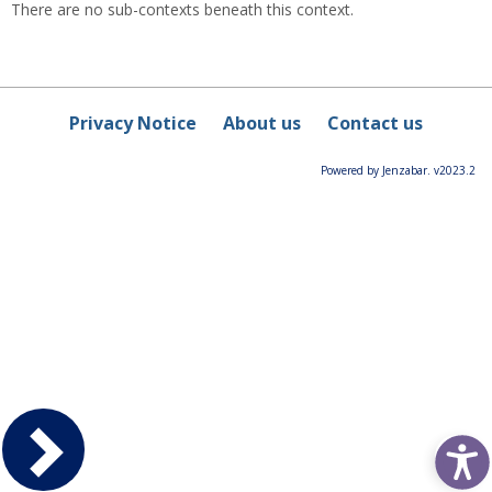
There are no sub-contexts beneath this context.
Privacy Notice
About us
Contact us
Powered by Jenzabar. v2023.2