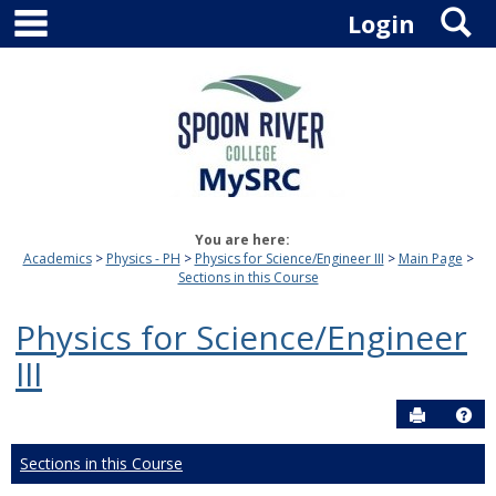
main navigation
S
Skip
Login
to
content
You are here:
Academics
Physics - PH
Physics for Science/Engineer III
Main Page
Sections in this Course
Physics for Science/Engineer
III
Send to P
Hel
Sections in this Course