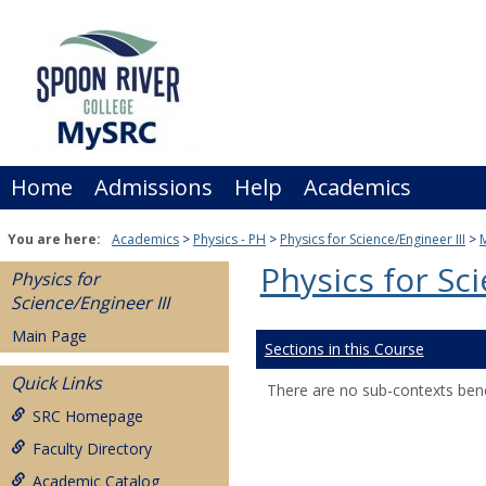
Skip
to
content
Home
Admissions
Help
Academics
You are here:
Academics
Physics - PH
Physics for Science/Engineer III
Physics for Sci
Physics for
Science/Engineer III
Main Page
Sections in this Course
Quick Links
There are no sub-contexts bene
SRC Homepage
Faculty Directory
Academic Catalog