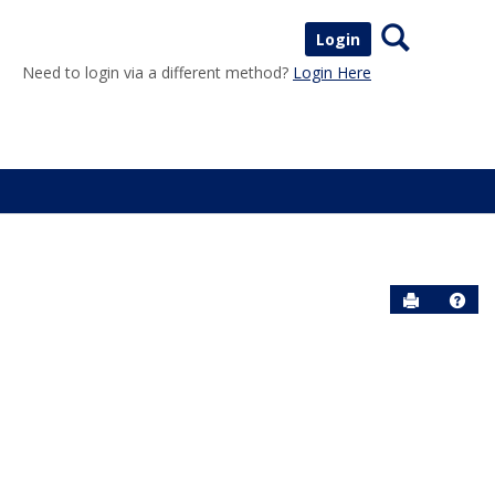
Search
Login
Need to login via a different method?
Login Here
Send to P
Help