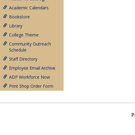
Academic Calendars
Bookstore
Library
College Theme
Community Outreach
Schedule
Staff Directory
Employee Email Archive
ADP Workforce Now
Print Shop Order Form
P