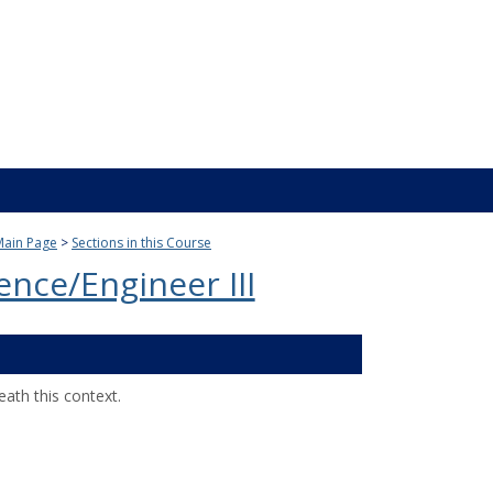
Main Page
Sections in this Course
ence/Engineer III
ath this context.