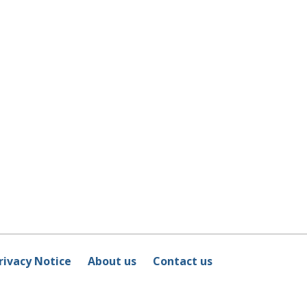
rivacy Notice
About us
Contact us