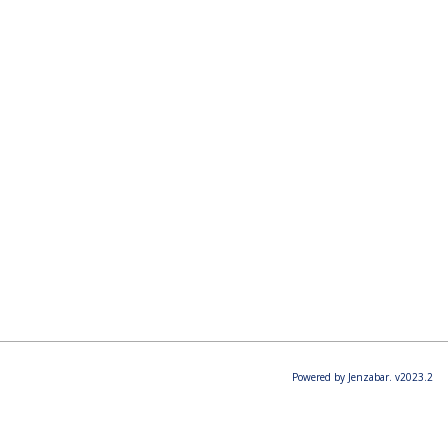
Powered by Jenzabar. v2023.2