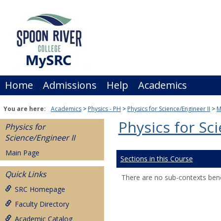
Skip
to
content
Home
Admissions
Help
Academics
You are here:
Academics
Physics - PH
Physics for Science/Engineer II
M
Physics for Sc
Physics for
Science/Engineer II
Main Page
Sections in this Course
Quick Links
There are no sub-contexts bene
SRC Homepage
Faculty Directory
Academic Catalog