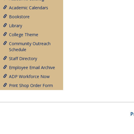
Academic Calendars
Bookstore
Library
College Theme
Community Outreach
Schedule
Staff Directory
Employee Email Archive
ADP Workforce Now
Print Shop Order Form
P