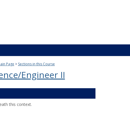
ain Page
Sections in this Course
ience/Engineer II
ath this context.