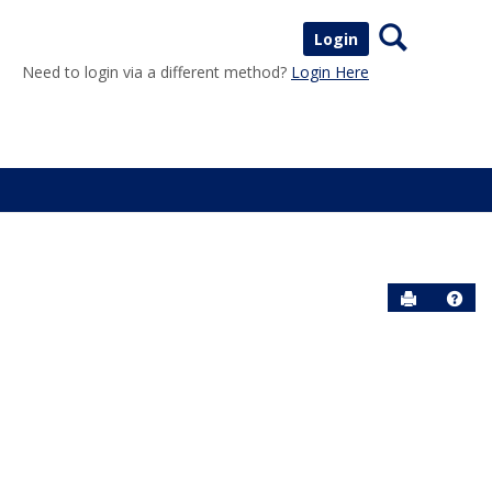
Search
Login
Need to login via a different method?
Login Here
Send to P
Help