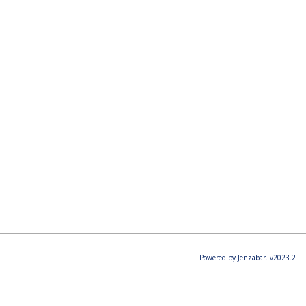
Powered by Jenzabar. v2023.2