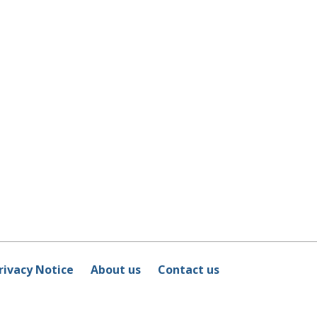
rivacy Notice
About us
Contact us