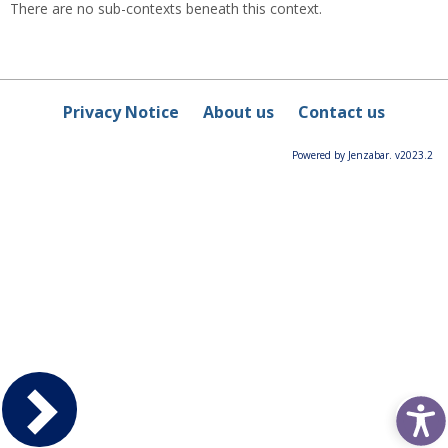
There are no sub-contexts beneath this context.
Privacy Notice
About us
Contact us
Powered by Jenzabar. v2023.2