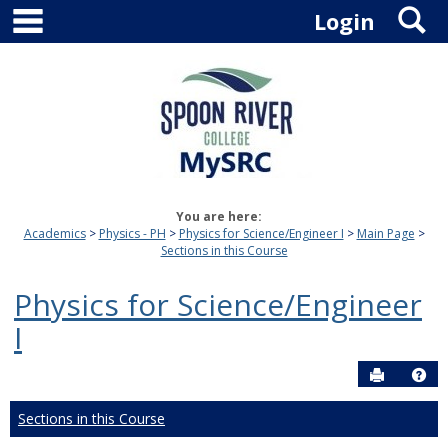
main navigation
S
Skip
Login
to
content
You are here:
Academics
Physics - PH
Physics for Science/Engineer I
Main Page
Sections in this Course
Physics for Science/Engineer
I
Send to P
Hel
Sections in this Course