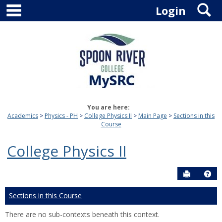
main navigation
S
Skip
Login
to
content
You are here:
Academics
Physics - PH
College Physics II
Main Page
Sections in this
Course
College Physics II
Send to P
Hel
Sections in this Course
There are no sub-contexts beneath this context.