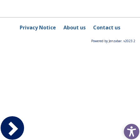
Privacy Notice
About us
Contact us
Powered by Jenzabar. v2023.2