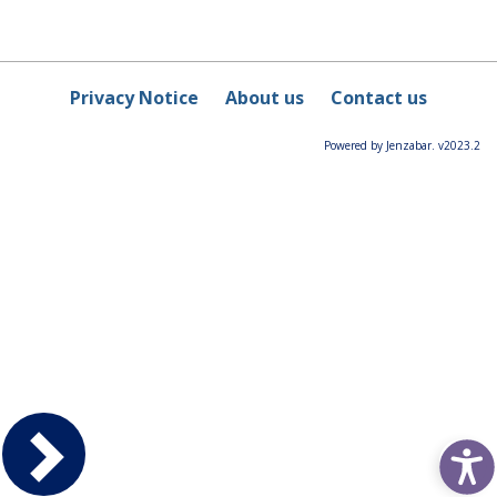
Privacy Notice
About us
Contact us
Powered by Jenzabar. v2023.2