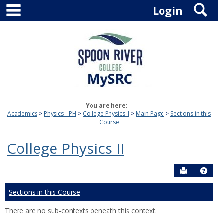
main navigation
S
Skip
Login
to
content
You are here:
Academics
Physics - PH
College Physics II
Main Page
Sections in this
Course
College Physics II
Send to P
Hel
Sections in this Course
There are no sub-contexts beneath this context.