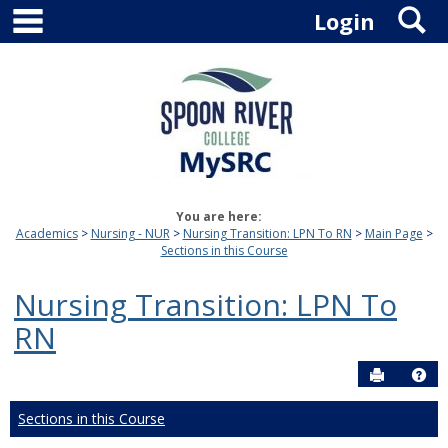
main navigation
S
Skip
Login
to
content
You are here:
Academics
Nursing - NUR
Nursing Transition: LPN To RN
Main Page
Sections in this Course
Nursing Transition: LPN To
RN
Send to P
Hel
Sections in this Course