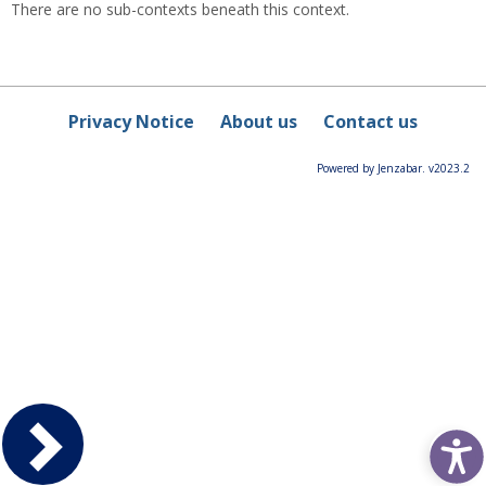
There are no sub-contexts beneath this context.
Privacy Notice
About us
Contact us
Powered by Jenzabar. v2023.2