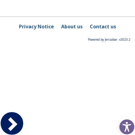
Privacy Notice
About us
Contact us
Powered by Jenzabar. v2023.2