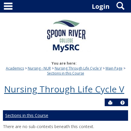
main navigation
S
Skip
Login
to
content
You are here:
Academics
Nursing - NUR
Nursing Through Life Cycle V
Main Page
Sections in this Course
Nursing Through Life Cycle V
Send to P
Hel
Sections in this Course
There are no sub-contexts beneath this context.