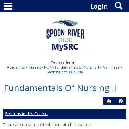
main navigation
S
Skip
Login
to
content
You are here:
Academics
Nursing - NUR
Fundamentals Of Nursing II
Main Page
Sections in this Course
Fundamentals Of Nursing II
Send to P
Hel
Sections in this Course
There are no sub-contexts beneath this context.