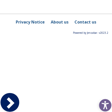
Privacy Notice
About us
Contact us
Powered by Jenzabar. v2023.2