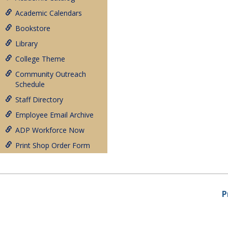
Academic Calendars
Bookstore
Library
College Theme
Community Outreach
Schedule
Staff Directory
Employee Email Archive
ADP Workforce Now
Print Shop Order Form
P