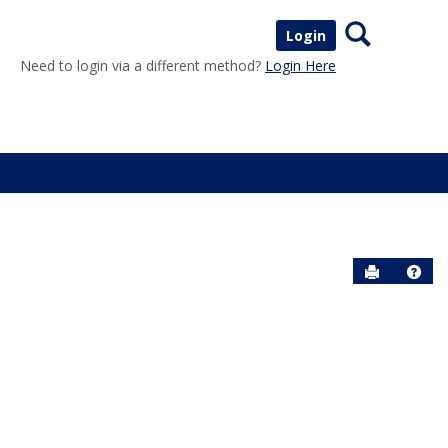
Search
Login
Need to login via a different method?
Login Here
Send to P
Help