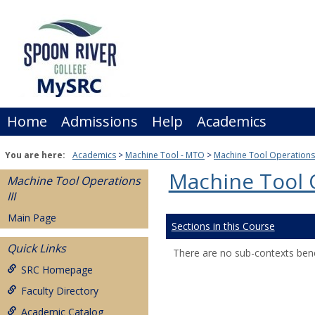
Skip
to
content
Home
Admissions
Help
Academics
You are here:
Academics
Machine Tool - MTO
Machine Tool Operations 
Machine Tool O
Machine Tool Operations
III
Main Page
Sections in this Course
Quick Links
There are no sub-contexts bene
SRC Homepage
Faculty Directory
Academic Catalog