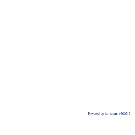
Powered by Jenzabar. v2023.2