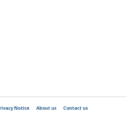
rivacy Notice
About us
Contact us