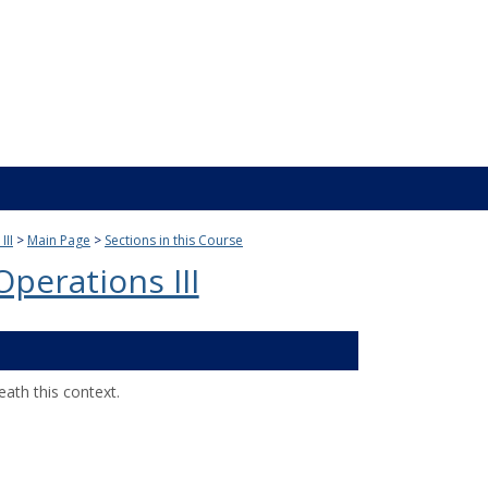
III
Main Page
Sections in this Course
perations III
ath this context.