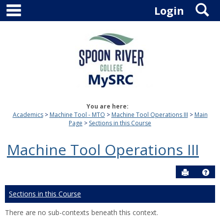
main navigation
S
Skip
Login
to
content
You are here:
Academics
Machine Tool - MTO
Machine Tool Operations III
Main
Page
Sections in this Course
Machine Tool Operations III
Send to P
Hel
Sections in this Course
There are no sub-contexts beneath this context.