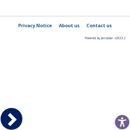
Privacy Notice
About us
Contact us
Powered by Jenzabar. v2023.2