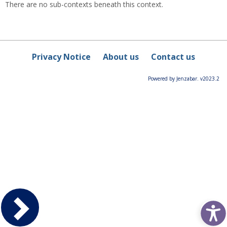
There are no sub-contexts beneath this context.
Privacy Notice
About us
Contact us
Powered by Jenzabar. v2023.2