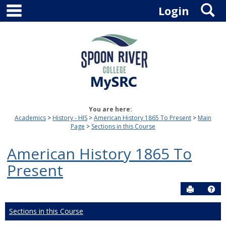
main navigation
S
Skip
Login
to
content
You are here:
Academics
History - HIS
American History 1865 To Present
Main
Page
Sections in this Course
American History 1865 To
Present
Send to P
Hel
Sections in this Course