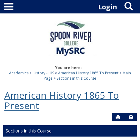
main navigation
S
Skip
Login
to
content
You are here:
Academics
History - HIS
American History 1865 To Present
Main
Page
Sections in this Course
American History 1865 To
Present
Send to P
Hel
Sections in this Course