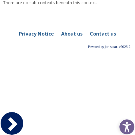
There are no sub-contexts beneath this context.
Privacy Notice
About us
Contact us
Powered by Jenzabar. v2023.2