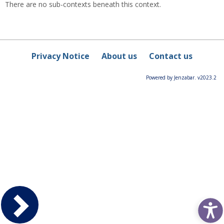
There are no sub-contexts beneath this context.
Privacy Notice
About us
Contact us
Powered by Jenzabar. v2023.2