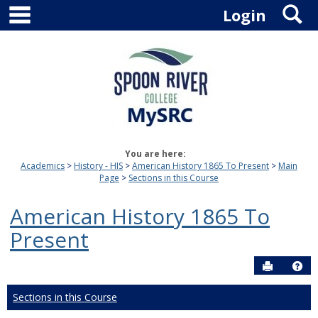
main navigation
S
Skip
Login
to
content
You are here:
Academics
History - HIS
American History 1865 To Present
Main
Page
Sections in this Course
American History 1865 To
Present
Send to P
Hel
Sections in this Course