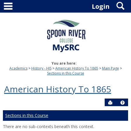
main navigation
S
Skip
Login
to
content
You are here:
Academics
History - HIS
American History To 1865
Main Page
Sections in this Course
American History To 1865
Send to P
Hel
Sections in this Course
There are no sub-contexts beneath this context.