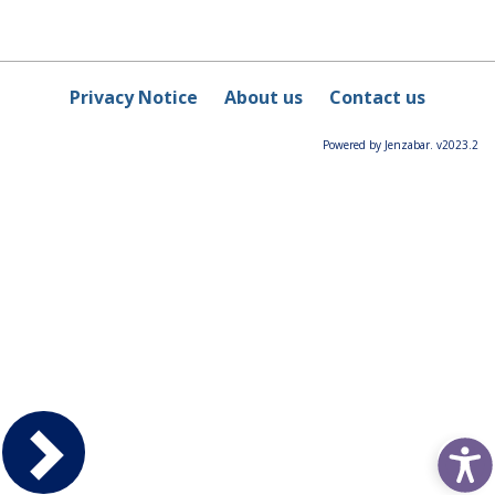
Privacy Notice
About us
Contact us
Powered by Jenzabar. v2023.2