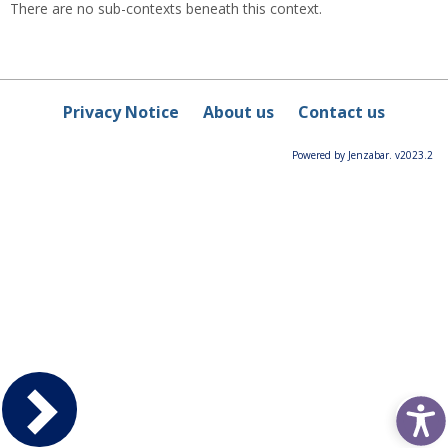
There are no sub-contexts beneath this context.
Privacy Notice
About us
Contact us
Powered by Jenzabar. v2023.2