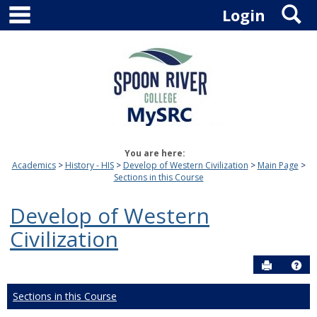
main navigation
S
Skip
Login
to
content
You are here:
Academics
History - HIS
Develop of Western Civilization
Main Page
Sections in this Course
Develop of Western
Civilization
Send to P
Hel
Sections in this Course