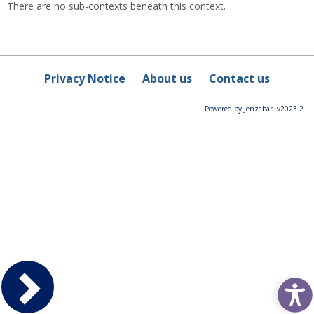
There are no sub-contexts beneath this context.
Privacy Notice
About us
Contact us
Powered by Jenzabar. v2023.2