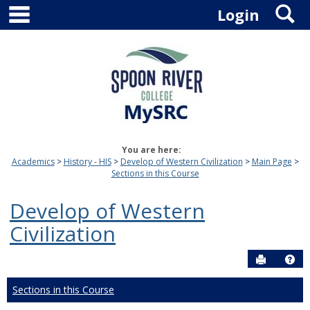
main navigation
S
Skip
Login
to
content
You are here:
Academics
History - HIS
Develop of Western Civilization
Main Page
Sections in this Course
Develop of Western
Civilization
Send to P
Hel
Sections in this Course