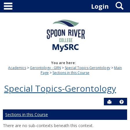
main navigation
S
Skip
Login
to
content
You are here:
Academics
Gerontology - GRN
Special Topics-Gerontology
Main
Page
Sections in this Course
Special Topics-Gerontology
Send to P
Hel
Sections in this Course
There are no sub-contexts beneath this context.