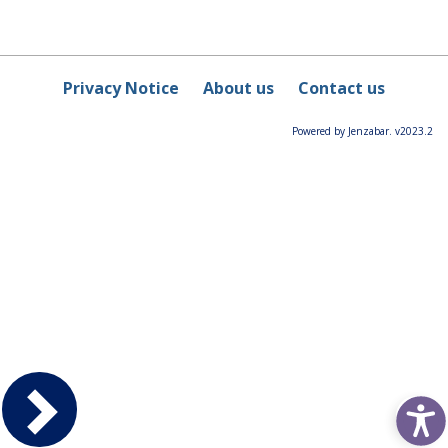
Privacy Notice
About us
Contact us
Powered by Jenzabar. v2023.2