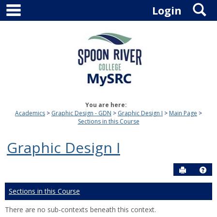
main navigation
S
Skip
Login
to
content
You are here:
Academics
Graphic Design - GDN
Graphic Design I
Main Page
Sections in this Course
Graphic Design I
Send to P
Hel
Sections in this Course
There are no sub-contexts beneath this context.