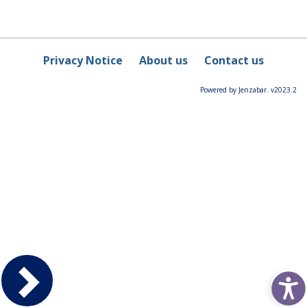
Privacy Notice
About us
Contact us
Powered by Jenzabar. v2023.2