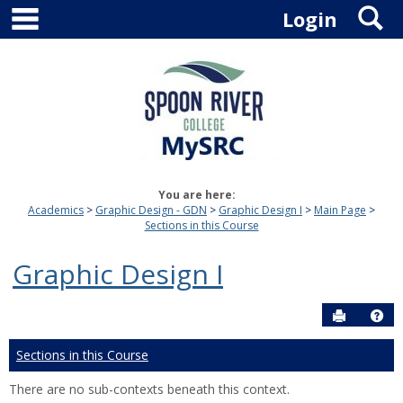
main navigation
S
Skip
Login
to
content
You are here:
Academics
Graphic Design - GDN
Graphic Design I
Main Page
Sections in this Course
Graphic Design I
Send to P
Hel
Sections in this Course
There are no sub-contexts beneath this context.