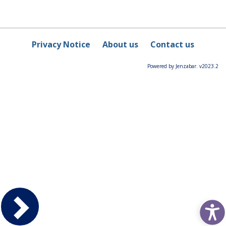
Privacy Notice
About us
Contact us
Powered by Jenzabar. v2023.2