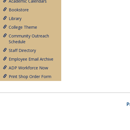
Academic Calendars
Bookstore
Library
College Theme
Community Outreach
Schedule
Staff Directory
Employee Email Archive
ADP Workforce Now
Print Shop Order Form
P