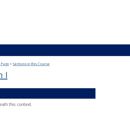
 Page
Sections in this Course
 I
ath this context.