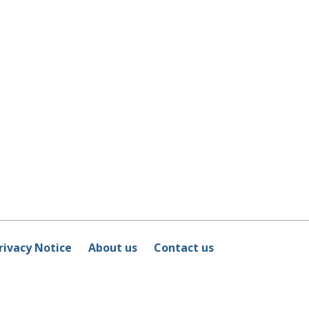
rivacy Notice
About us
Contact us