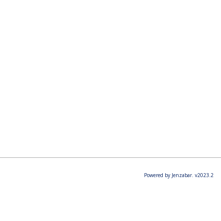
Powered by Jenzabar. v2023.2