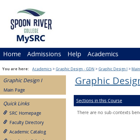
Skip
to
content
Home
Admissions
Help
Academics
You are here:
Academics
Graphic Design - GDN
Graphic Design I
Main
Graphic Design
Graphic Design I
Main Page
Sections in this Course
Quick Links
There are no sub-contexts bene
SRC Homepage
Faculty Directory
Academic Catalog