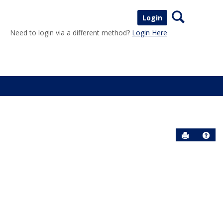
Search
Login
Need to login via a different method?
Login Here
Send to P
Help