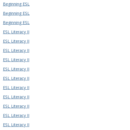
Beginning ESL
Beginning ESL
Beginning ESL
ESL Literacy II
ESL Literacy II
ESL Literacy II
ESL Literacy II
ESL Literacy II
ESL Literacy II
ESL Literacy II
ESL Literacy II
ESL Literacy II
ESL Literacy II
ESL Literacy II