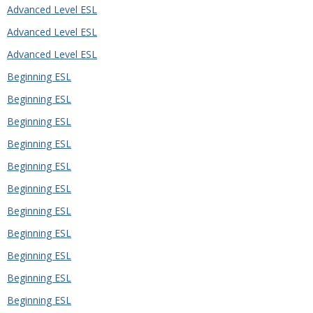
Advanced Level ESL
Advanced Level ESL
Advanced Level ESL
Beginning ESL
Beginning ESL
Beginning ESL
Beginning ESL
Beginning ESL
Beginning ESL
Beginning ESL
Beginning ESL
Beginning ESL
Beginning ESL
Beginning ESL