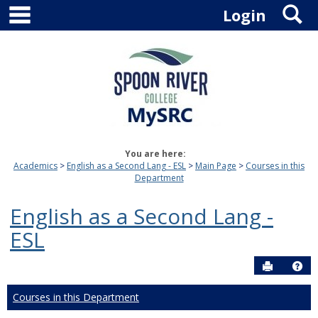
main navigation
S
Skip
Login
to
content
You are here:
Academics
English as a Second Lang - ESL
Main Page
Courses in this
Department
English as a Second Lang -
ESL
Send to P
Hel
Courses in this Department