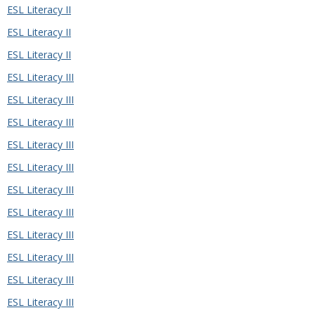
ESL Literacy II
ESL Literacy II
ESL Literacy II
ESL Literacy III
ESL Literacy III
ESL Literacy III
ESL Literacy III
ESL Literacy III
ESL Literacy III
ESL Literacy III
ESL Literacy III
ESL Literacy III
ESL Literacy III
ESL Literacy III