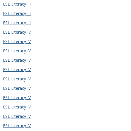
ESL Literacy III
ESL Literacy III
ESL Literacy III
ESL Literacy IV
ESL Literacy IV
ESL Literacy IV
ESL Literacy IV
ESL Literacy IV
ESL Literacy IV
ESL Literacy IV
ESL Literacy IV
ESL Literacy IV
ESL Literacy IV
ESL Literacy IV