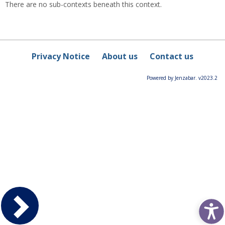
There are no sub-contexts beneath this context.
Privacy Notice
About us
Contact us
Powered by Jenzabar. v2023.2