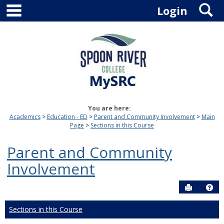
main navigation
S
Skip
Login
to
content
You are here:
Academics
Education - ED
Parent and Community Involvement
Main
Page
Sections in this Course
Parent and Community
Involvement
Send to P
Hel
Sections in this Course