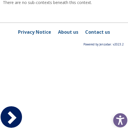
There are no sub-contexts beneath this context.
Privacy Notice
About us
Contact us
Powered by Jenzabar. v2023.2