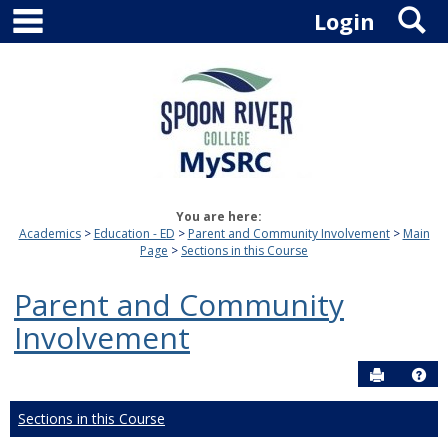
main navigation
S
Skip
Login
to
content
You are here:
Academics
Education - ED
Parent and Community Involvement
Main
Page
Sections in this Course
Parent and Community
Involvement
Send to P
Hel
Sections in this Course