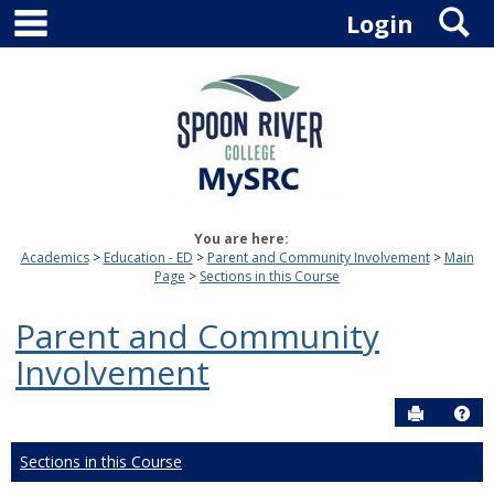
main navigation
S
Skip
Login
to
content
You are here:
Academics
Education - ED
Parent and Community Involvement
Main
Page
Sections in this Course
Parent and Community
Involvement
Send to P
Hel
Sections in this Course