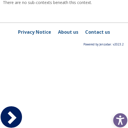
There are no sub-contexts beneath this context.
Privacy Notice
About us
Contact us
Powered by Jenzabar. v2023.2