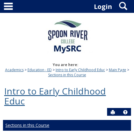
main navigation
S
Skip
Login
to
content
You are here:
Academics
Education - ED
Intro to Early Childhood Educ
Main Page
Sections in this Course
Intro to Early Childhood
Educ
Send to P
Hel
Sections in this Course