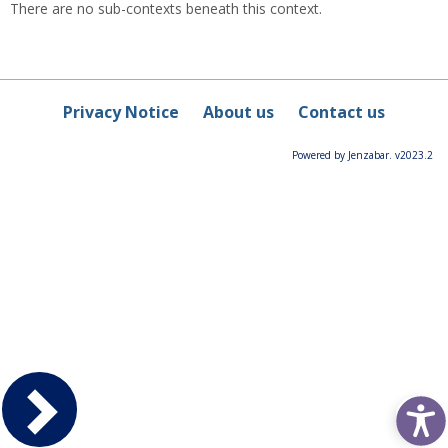
There are no sub-contexts beneath this context.
Privacy Notice
About us
Contact us
Powered by Jenzabar. v2023.2