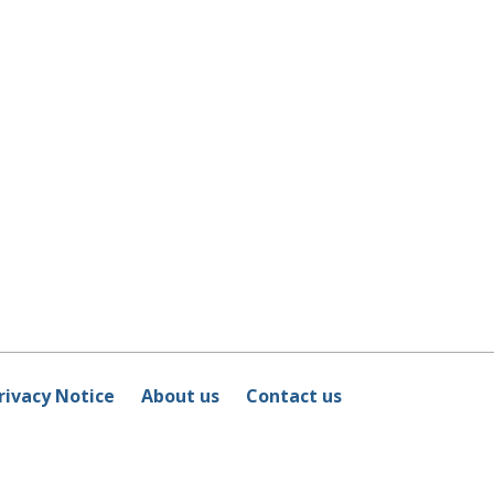
rivacy Notice
About us
Contact us