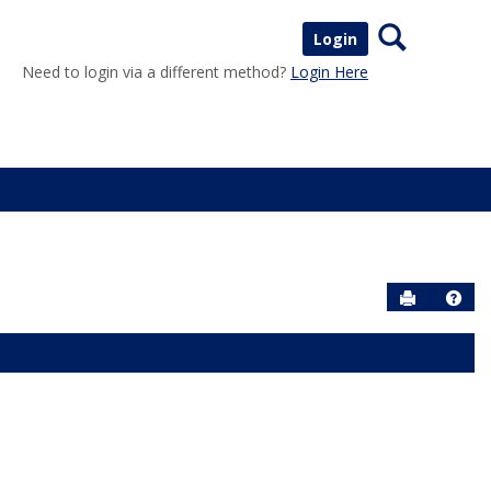
Search
Login
Need to login via a different method?
Login Here
Send to P
Help