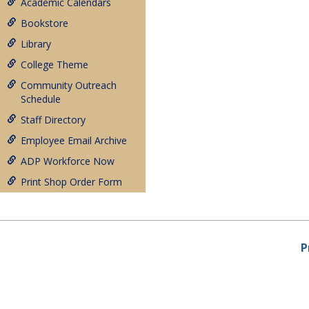
Academic Calendars
Bookstore
Library
College Theme
Community Outreach
Schedule
Staff Directory
Employee Email Archive
ADP Workforce Now
Print Shop Order Form
P