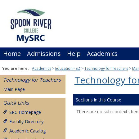
Skip
to
content
Home
Admissions
Help
Academics
You are here:
Academics
Education - ED
Technology for Teachers
Mai
Technology fo
Technology for Teachers
Main Page
Sections in this Course
Quick Links
There are no sub-contexts bene
SRC Homepage
Faculty Directory
Academic Catalog