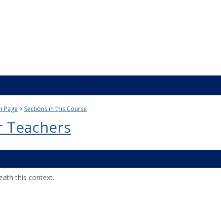
n Page
Sections in this Course
r Teachers
ath this context.