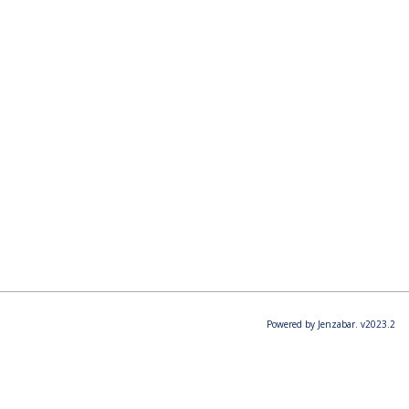
Powered by Jenzabar. v2023.2