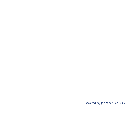
Powered by Jenzabar. v2023.2