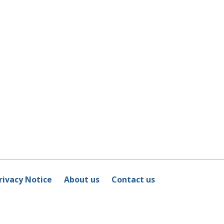
rivacy Notice
About us
Contact us