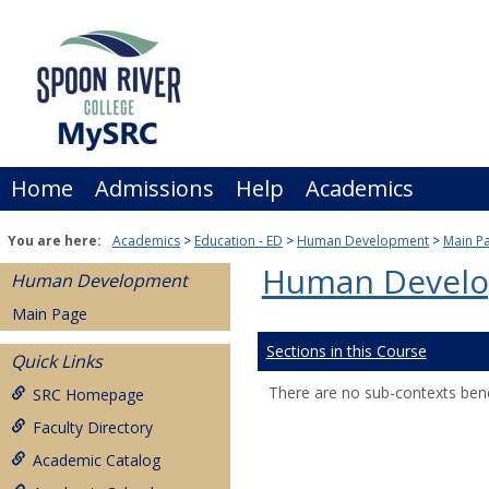
Skip
to
content
Home
Admissions
Help
Academics
You are here:
Academics
Education - ED
Human Development
Main P
Human Devel
Human Development
Main Page
Sections in this Course
Quick Links
There are no sub-contexts bene
SRC Homepage
Faculty Directory
Academic Catalog