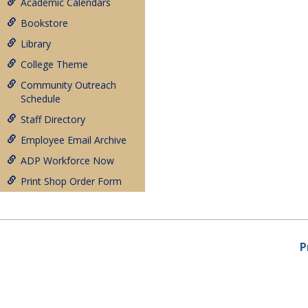
Academic Calendars
Bookstore
Library
College Theme
Community Outreach
Schedule
Staff Directory
Employee Email Archive
ADP Workforce Now
Print Shop Order Form
P