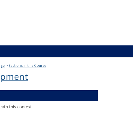
age
Sections in this Course
opment
ath this context.