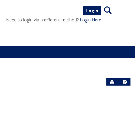
Search
Login
Need to login via a different method?
Login Here
Send to P
Help